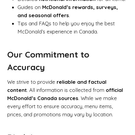
Guides on
McDonald’s rewards, surveys,
and seasonal offers
.
Tips and FAQs to help you enjoy the best
McDonald’s experience in Canada.
Our Commitment to
Accuracy
We strive to provide
reliable and factual
content
. All information is collected from
official
McDonald’s Canada sources
. While we make
every effort to ensure accuracy, menu items,
prices, and promotions may vary by location.