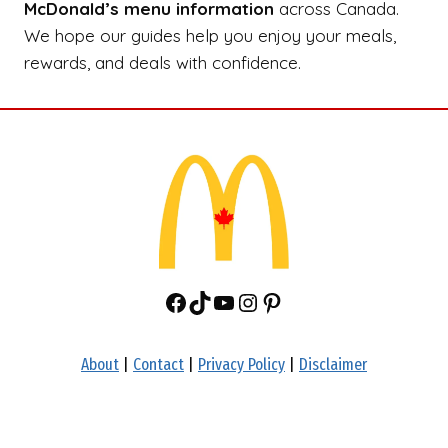
McDonald’s menu information
across Canada.
We hope our guides help you enjoy your meals,
rewards, and deals with confidence.
Facebook
TikTok
YouTube
Instagram
Pinterest
About
|
Contact
|
Privacy Policy
|
Disclaimer