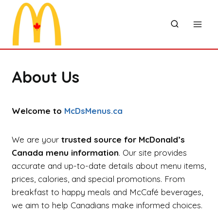
Skip
to
content
About Us
Welcome to
McDsMenus.ca
We are your
trusted source for McDonald’s
Canada menu information
. Our site provides
accurate and up-to-date details about menu items,
prices, calories, and special promotions. From
breakfast to happy meals and McCafé beverages,
we aim to help Canadians make informed choices.