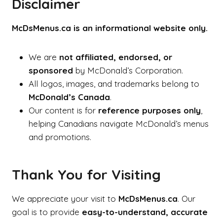
Disclaimer
McDsMenus.ca is an informational website only.
We are
not affiliated, endorsed, or
sponsored
by McDonald’s Corporation.
All logos, images, and trademarks belong to
McDonald’s Canada
.
Our content is for
reference purposes only
,
helping Canadians navigate McDonald’s menus
and promotions.
Thank You for Visiting
We appreciate your visit to
McDsMenus.ca
. Our
goal is to provide
easy-to-understand, accurate