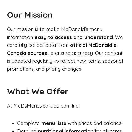
Our Mission
Our mission is to make McDonald’s menu
information
easy to access and understand
. We
carefully collect data from
official McDonald’s
Canada sources
to ensure accuracy. Our content
is updated regularly to reflect new items, seasonal
promotions, and pricing changes.
What We Offer
At McDsMenus.ca, you can find:
Complete
menu lists
with prices and calories.
Detailed
nutritional information
for all items.