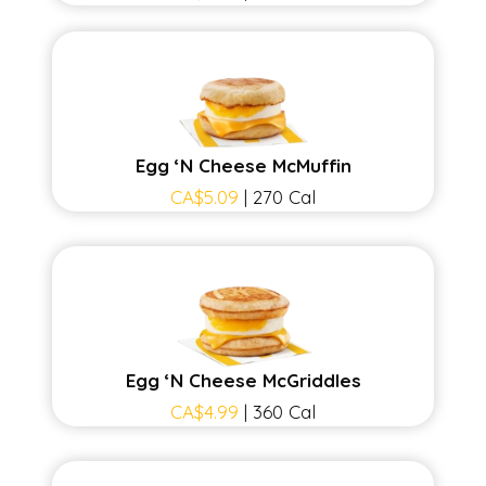
Egg ‘N Cheese McMuffin
CA$5.09
| 270 Cal
Egg ‘N Cheese McGriddles
CA$4.99
| 360 Cal