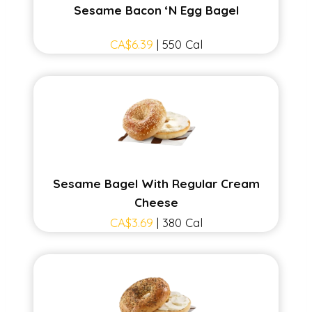
Sesame Bacon ‘N Egg Bagel
CA$6.39
| 550 Cal
Sesame Bagel With Regular Cream
Cheese
CA$3.69
| 380 Cal