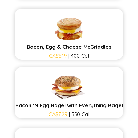
Bacon, Egg & Cheese McGriddles
CA$6.19
| 400 Cal
Bacon ‘N Egg Bagel with Everything Bagel
CA$7.29
| 550 Cal