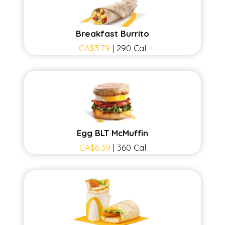
Breakfast Burrito
CA$3.79
| 290 Cal
Egg BLT McMuffin
CA$6.39
| 360 Cal