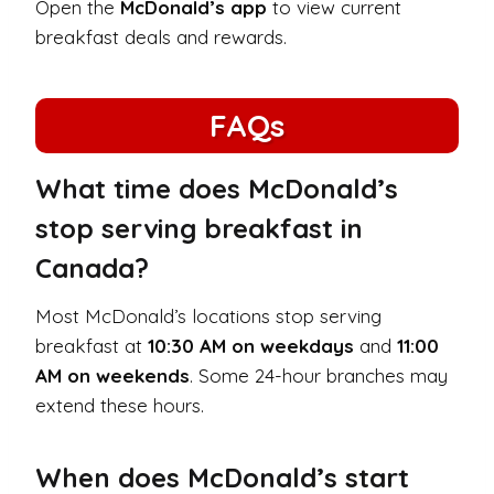
Open the
McDonald’s app
to view current
breakfast deals and rewards.
FAQs
What time does McDonald’s
stop serving breakfast in
Canada?
Most McDonald’s locations stop serving
breakfast at
10:30 AM on weekdays
and
11:00
AM on weekends
. Some 24-hour branches may
extend these hours.
When does McDonald’s start