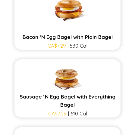
Bacon ‘N Egg Bagel with Plain Bagel
CA$7.29
| 530 Cal
Sausage ‘N Egg Bagel with Everything
Bagel
CA$7.29
| 610 Cal