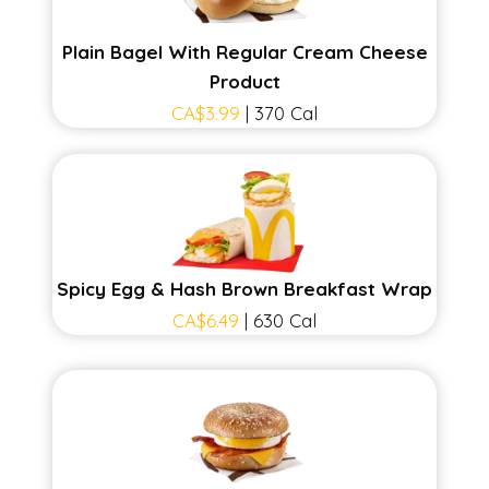
Plain Bagel With Regular Cream Cheese
Product
CA$3.99
| 370 Cal
Spicy Egg & Hash Brown Breakfast Wrap
CA$6.49
| 630 Cal