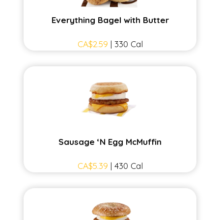
Everything Bagel with Butter
CA$2.59
| 330 Cal
Sausage ‘N Egg McMuffin
CA$5.39
| 430 Cal