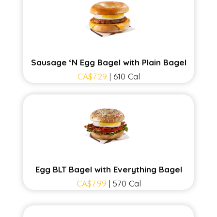
Sausage ‘N Egg Bagel with Plain Bagel
CA$7.29
| 610 Cal
Egg BLT Bagel with Everything Bagel
CA$7.99
| 570 Cal