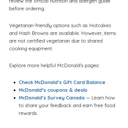
review the official nutrition and allergen guide
before ordering.
Vegetarian-friendly options such as Hotcakes
and Hash Browns are available. However, items
are not certified vegetarian due to shared
cooking equipment.
Explore more helpful McDonald’s pages:
Check McDonald’s Gift Card Balance
McDonald’s coupons & deals
McDonald’s Survey Canada
— Learn how
to share your feedback and earn free food
rewards.