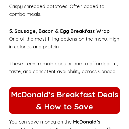
Crispy shredded potatoes. Often added to
combo meals.
5. Sausage, Bacon & Egg Breakfast Wrap
One of the most filling options on the menu. High
in calories and protein.
These items remain popular due to affordability,
taste, and consistent availability across Canada.
McDonald’s Breakfast Deals
& How to Save
You can save money on the
McDonald’s