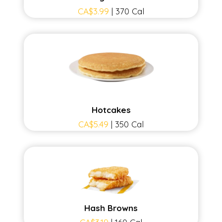
CA$3.99
| 370 Cal
Hotcakes
CA$5.49
| 350 Cal
Hash Browns