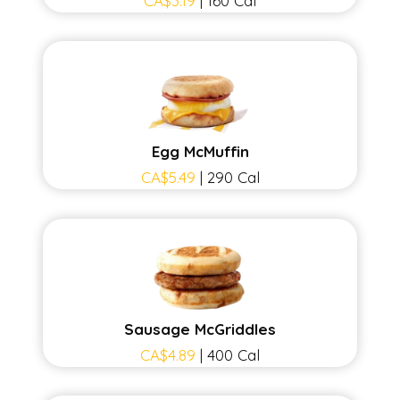
CA$3.19
| 160 Cal
Egg McMuffin
CA$5.49
| 290 Cal
Sausage McGriddles
CA$4.89
| 400 Cal