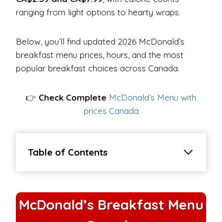
ranging from light options to hearty wraps.
Below, you’ll find updated 2026 McDonald’s
breakfast menu prices, hours, and the most
popular breakfast choices across Canada.
👉
Check Complete
McDonald’s Menu with
prices Canada
Table of Contents
McDonald’s Breakfast Menu