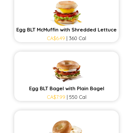
Egg BLT McMuffin with Shredded Lettuce
CA$6.49
| 360 Cal
Egg BLT Bagel with Plain Bagel
CA$7.99
| 550 Cal