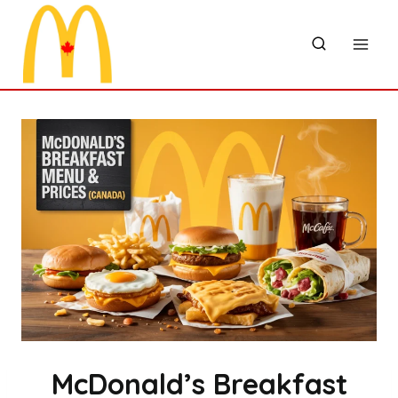
Skip
to
content
McDonald’s Breakfast