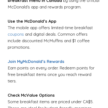
breakfast menu in Canada
by using the official
McDonald’s app and rewards program.
Use the McDonald’s App
The mobile app offers limited-time breakfast
coupons
and digital deals. Common offers
include discounted McMuffins and $1 coffee
promotions.
Join MyMcDonald’s Rewards
Earn points on every order. Redeem points for
free breakfast items once you reach reward
tiers.
Check McValue Options
Some breakfast items are priced under CA$5.