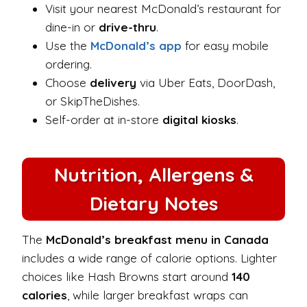
Visit your nearest McDonald’s restaurant for
dine-in or
drive-thru
.
Use the
McDonald’s app
for easy mobile
ordering.
Choose
delivery
via Uber Eats, DoorDash,
or SkipTheDishes.
Self-order at in-store
digital kiosks
.
Nutrition, Allergens &
Dietary Notes
The
McDonald’s breakfast menu in Canada
includes a wide range of calorie options. Lighter
choices like Hash Browns start around
140
calories
, while larger breakfast wraps can