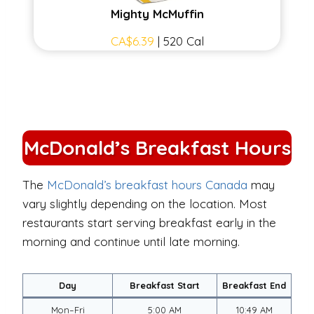
Mighty McMuffin
CA$6.39
| 520 Cal
McDonald’s Breakfast Hours
The
McDonald’s breakfast hours Canada
may
vary slightly depending on the location. Most
restaurants start serving breakfast early in the
morning and continue until late morning.
Day
Breakfast Start
Breakfast End
Mon–Fri
5:00 AM
10:49 AM