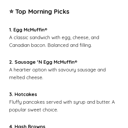
⭐ Top Morning Picks
1. Egg McMuffin®
A classic sandwich with egg, cheese, and
Canadian bacon. Balanced and filling.
2. Sausage ‘N Egg McMuffin®
A heartier option with savoury sausage and
melted cheese.
3. Hotcakes
Fluffy pancakes served with syrup and butter. A
popular sweet choice.
4. Hash Browns