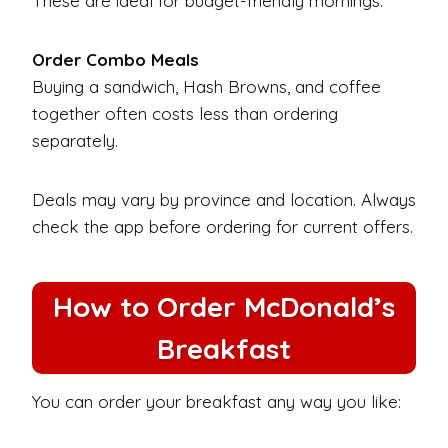
These are ideal for budget-friendly mornings.
Order Combo Meals
Buying a sandwich, Hash Browns, and coffee
together often costs less than ordering
separately.
Deals may vary by province and location. Always
check the app before ordering for current offers.
How to Order McDonald’s
Breakfast
You can order your breakfast any way you like: