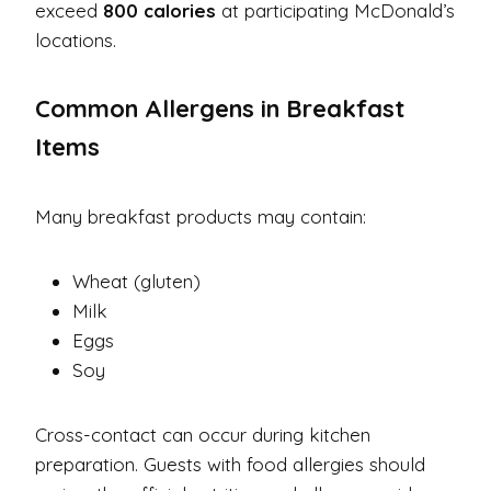
exceed
800 calories
at participating McDonald’s
locations.
Common Allergens in Breakfast
Items
Many breakfast products may contain:
Wheat (gluten)
Milk
Eggs
Soy
Cross-contact can occur during kitchen
preparation. Guests with food allergies should