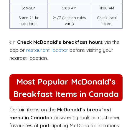
Sat–Sun
5:00 AM
11:00 AM
Some 24-hr
24/7 (kitchen rules
Check local
locations
vary)
store
👉
Check McDonald’s breakfast hours
via the
app or
restaurant locator
before visiting your
nearest location.
Most Popular McDonald’s
Breakfast Items in Canada
Certain items on the
McDonald’s breakfast
menu in Canada
consistently rank as customer
favourites at participating McDonald’s locations.