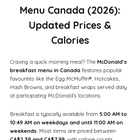
Menu Canada (2026):
Updated Prices &
Calories
Craving a quick morning meal? The
McDonald’s
breakfast menu in Canada
features popular
favourites like the Egg McMuffin®, Hotcakes,
Hash Browns, and breakfast wraps served daily
at participating McDonald’s locations.
Breakfast is typically available from
5:00 AM to
10:49 AM on weekdays and until 11:00 AM on
weekends
. Most items are priced between
CA$2.39 and CA$7.99
, with calorie counts