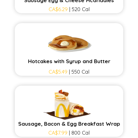
Sausage Egg & Cheese McGriddles
CA$6.29
| 520 Cal
Hotcakes with Syrup and Butter
CA$5.49
| 550 Cal
Sausage, Bacon & Egg Breakfast Wrap
CA$7.99
| 800 Cal