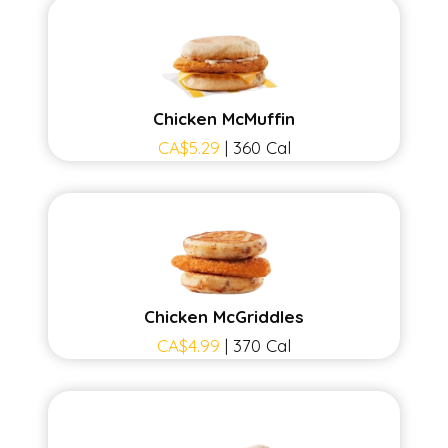
Chicken McMuffin
CA$5.29
| 360 Cal
Chicken McGriddles
CA$4.99
| 370 Cal