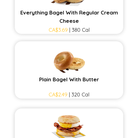
Everything Bagel With Regular Cream
Cheese
CA$3.69
| 380 Cal
Plain Bagel With Butter
CA$2.49
| 320 Cal