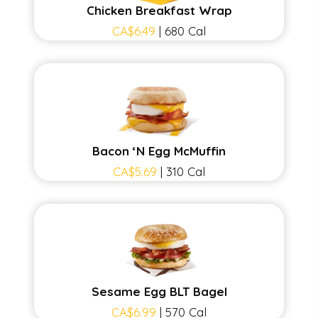
Chicken Breakfast Wrap
CA$6.49
| 680 Cal
Bacon ‘N Egg McMuffin
CA$5.69
| 310 Cal
Sesame Egg BLT Bagel
CA$6.99
| 570 Cal