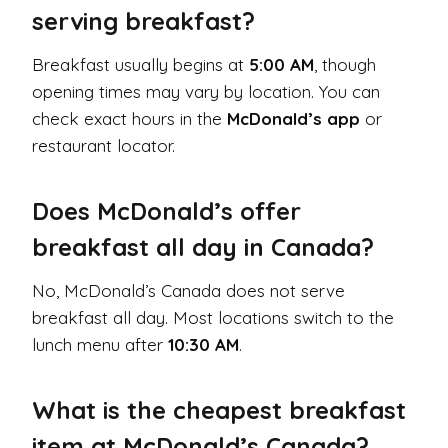
serving breakfast?
Breakfast usually begins at
5:00 AM
, though
opening times may vary by location. You can
check exact hours in the
McDonald’s app
or
restaurant locator.
Does McDonald’s offer
breakfast all day in Canada?
No, McDonald’s Canada does not serve
breakfast all day. Most locations switch to the
lunch menu after
10:30 AM
.
What is the cheapest breakfast
item at McDonald’s Canada?