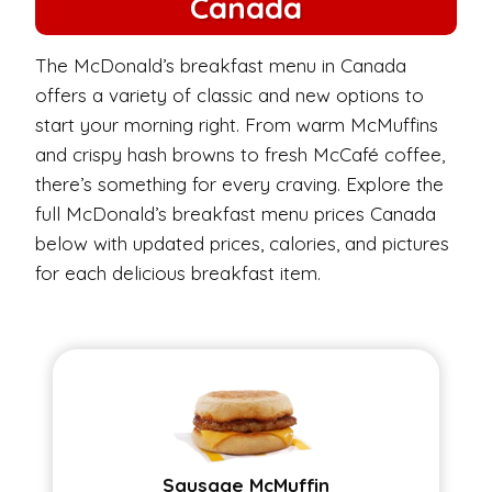
Canada
The McDonald’s breakfast menu in Canada
offers a variety of classic and new options to
start your morning right. From warm McMuffins
and crispy hash browns to fresh McCafé coffee,
there’s something for every craving. Explore the
full McDonald’s breakfast menu prices Canada
below with updated prices, calories, and pictures
for each delicious breakfast item.
Sausage McMuffin