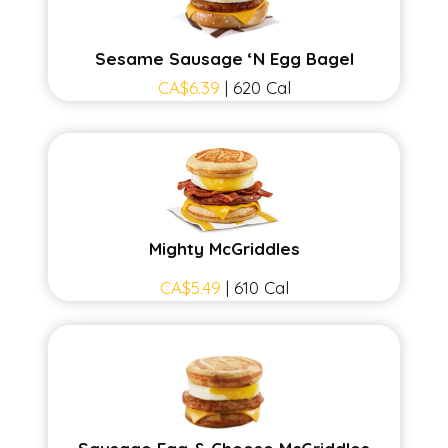
Sesame Sausage ‘N Egg Bagel
CA$6.39
| 620 Cal
Mighty McGriddles
CA$5.49
| 610 Cal