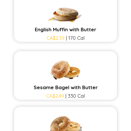
English Muffin with Butter
CA$2.39
| 170 Cal
Sesame Bagel with Butter
CA$2.49
| 330 Cal