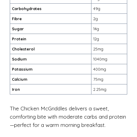
Carbohydrates
49g
Fibre
2g
Sugar
14g
Protein
12g
Cholesterol
25mg
Sodium
1040mg
Potassium
400mg
Calcium
75mg
Iron
2.25mg
The Chicken McGriddles delivers a sweet,
comforting bite with moderate carbs and protein
—perfect for a warm morning breakfast.