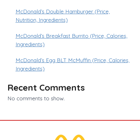
McDonald’s Double Hamburger (Price,
Nutrition, Ingredients)
McDonald’s Breakfast Burrito (Price, Calories,
Ingredients)
McDonald’s Egg BLT McMuffin (Price, Calories,
Ingredients)
Recent Comments
No comments to show.