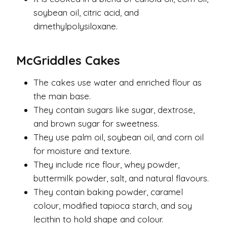
soybean oil, citric acid, and
dimethylpolysiloxane.
McGriddles Cakes
The cakes use water and enriched flour as
the main base.
They contain sugars like sugar, dextrose,
and brown sugar for sweetness.
They use palm oil, soybean oil, and corn oil
for moisture and texture.
They include rice flour, whey powder,
buttermilk powder, salt, and natural flavours.
They contain baking powder, caramel
colour, modified tapioca starch, and soy
lecithin to hold shape and colour.