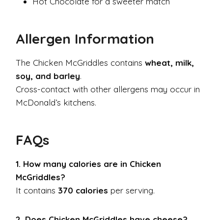
Hot Chocolate for a sweeter match
Allergen Information
The Chicken McGriddles contains
wheat, milk,
soy, and barley
.
Cross-contact with other allergens may occur in
McDonald’s kitchens.
FAQs
1. How many calories are in Chicken
McGriddles?
It contains
370 calories
per serving.
2. Does Chicken McGriddles have cheese?