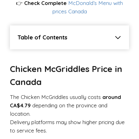
👉
Check Complete
McDonald’s Menu with
prices Canada
Table of Contents
Chicken McGriddles Price in
Canada
The Chicken McGriddles usually costs
around
CA$4.79
depending on the province and
location.
Delivery platforms may show higher pricing due
to service fees.