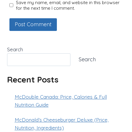
Save my name, email, and website in this browser
for the next time I comment.
Search
Search
Recent Posts
McDouble Canada: Price, Calories & Full
Nutrition Guide
McDonald’s Cheeseburger Deluxe (Price,
Nutrition, Ingredients)