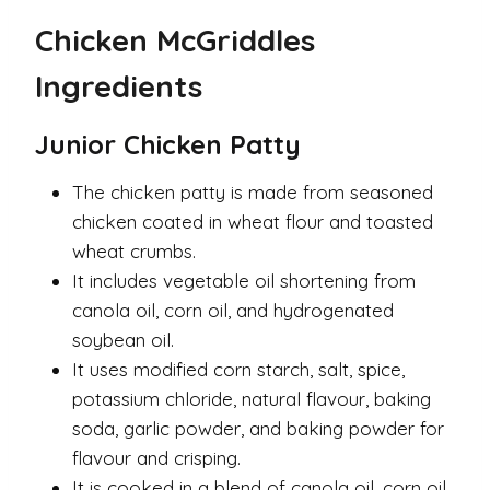
Chicken McGriddles
Ingredients
Junior Chicken Patty
The chicken patty is made from seasoned
chicken coated in wheat flour and toasted
wheat crumbs.
It includes vegetable oil shortening from
canola oil, corn oil, and hydrogenated
soybean oil.
It uses modified corn starch, salt, spice,
potassium chloride, natural flavour, baking
soda, garlic powder, and baking powder for
flavour and crisping.
It is cooked in a blend of canola oil, corn oil,