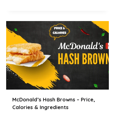
McDonald’s Hash Browns – Price,
Calories & Ingredients