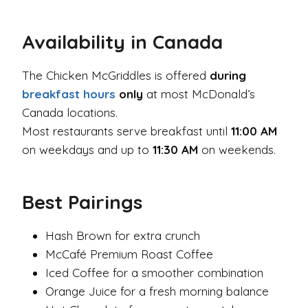
Availability in Canada
The Chicken McGriddles is offered
during
breakfast hours
only
at most McDonald’s
Canada locations.
Most restaurants serve breakfast until
11:00 AM
on weekdays and up to
11:30 AM
on weekends.
Best Pairings
Hash Brown for extra crunch
McCafé Premium Roast Coffee
Iced Coffee for a smoother combination
Orange Juice for a fresh morning balance