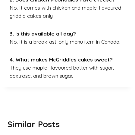
No. It comes with chicken and maple-flavoured
griddle cakes only.
3. Is this available all day?
No. It is a breakfast-only menu item in Canada.
4. What makes McGriddles cakes sweet?
They use maple-flavoured batter with sugar,
dextrose, and brown sugar.
Similar Posts