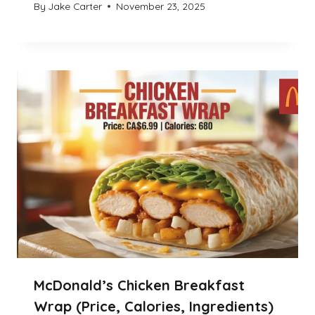
By
Jake Carter
November 23, 2025
McDonald’s Chicken Breakfast
Wrap (Price, Calories, Ingredients)