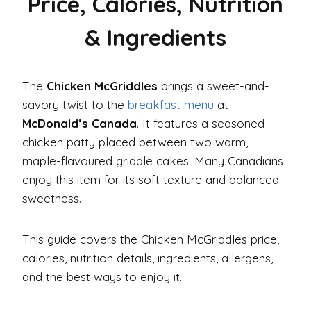
Price, Calories, Nutrition
& Ingredients
The
Chicken McGriddles
brings a sweet-and-
savory twist to the
breakfast menu
at
McDonald’s Canada
. It features a seasoned
chicken patty placed between two warm,
maple-flavoured griddle cakes. Many Canadians
enjoy this item for its soft texture and balanced
sweetness.
This guide covers the Chicken McGriddles price,
calories, nutrition details, ingredients, allergens,
and the best ways to enjoy it.