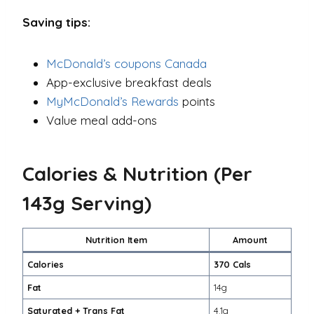
Saving tips:
McDonald’s coupons Canada
App-exclusive breakfast deals
MyMcDonald’s Rewards
points
Value meal add-ons
Calories & Nutrition (Per
143g Serving)
Nutrition Item
Amount
Calories
370 Cals
Fat
14g
Saturated + Trans Fat
4.1g