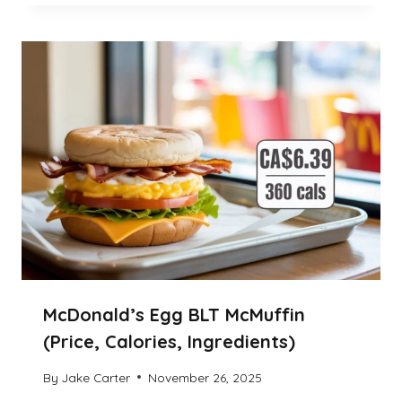
McDonald’s Egg BLT McMuffin
(Price, Calories, Ingredients)
By
Jake Carter
November 26, 2025