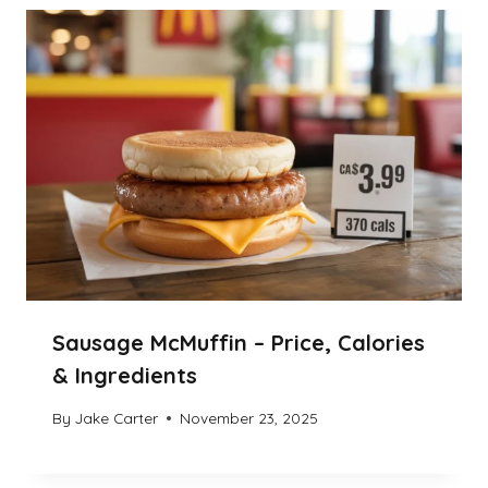
Sausage McMuffin – Price, Calories
& Ingredients
By
Jake Carter
November 23, 2025