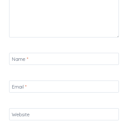
Name
*
Email
*
Website