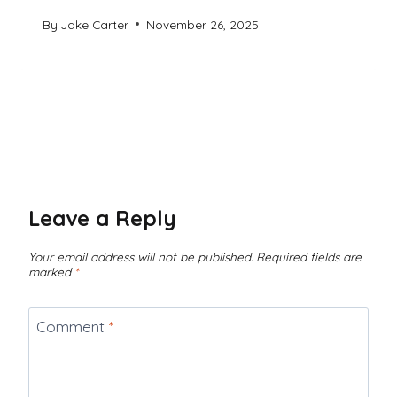
By
Jake Carter
November 26, 2025
Leave a Reply
Your email address will not be published.
Required fields are
marked
*
Comment
*