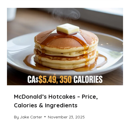
McDonald’s Hotcakes – Price,
Calories & Ingredients
By
Jake Carter
November 23, 2025