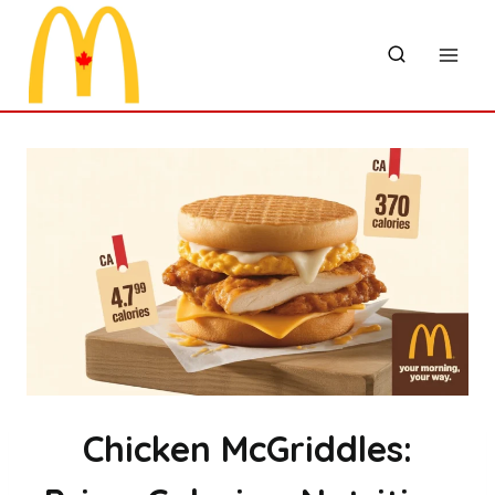
Skip
to
content
Chicken McGriddles: