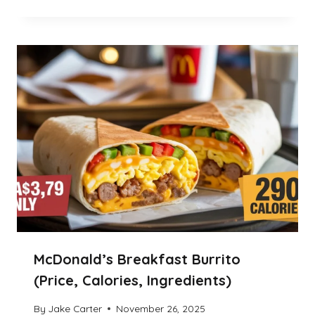
McDonald’s Breakfast Burrito
(Price, Calories, Ingredients)
By
Jake Carter
November 26, 2025