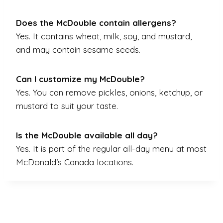
Does the McDouble contain allergens?
Yes. It contains wheat, milk, soy, and mustard,
and may contain sesame seeds.
Can I customize my McDouble?
Yes. You can remove pickles, onions, ketchup, or
mustard to suit your taste.
Is the McDouble available all day?
Yes. It is part of the regular all-day menu at most
McDonald’s Canada locations.