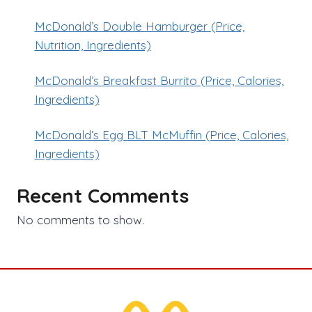
McDonald’s Double Hamburger (Price,
Nutrition, Ingredients)
McDonald’s Breakfast Burrito (Price, Calories,
Ingredients)
McDonald’s Egg BLT McMuffin (Price, Calories,
Ingredients)
Recent Comments
No comments to show.