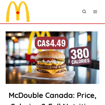
Skip
to
content
McDouble Canada: Price,