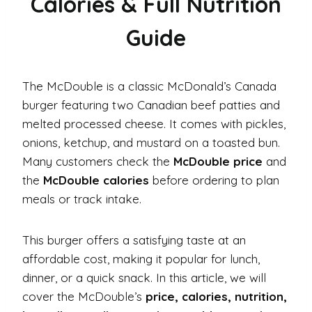
Calories & Full Nutrition
Guide
The McDouble is a classic McDonald’s Canada
burger featuring two Canadian beef patties and
melted processed cheese. It comes with pickles,
onions, ketchup, and mustard on a toasted bun.
Many customers check the
McDouble price
and
the
McDouble calories
before ordering to plan
meals or track intake.
This burger offers a satisfying taste at an
affordable cost, making it popular for lunch,
dinner, or a quick snack. In this article, we will
cover the McDouble’s
price, calories, nutrition,