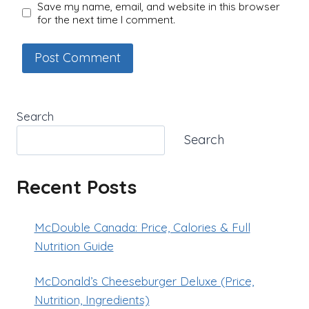
Save my name, email, and website in this browser
for the next time I comment.
Search
Search
Recent Posts
McDouble Canada: Price, Calories & Full
Nutrition Guide
McDonald’s Cheeseburger Deluxe (Price,
Nutrition, Ingredients)