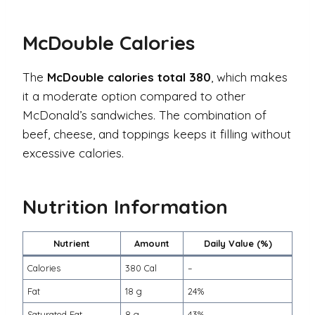
McDouble Calories
The
McDouble calories total 380
, which makes
it a moderate option compared to other
McDonald’s sandwiches. The combination of
beef, cheese, and toppings keeps it filling without
excessive calories.
Nutrition Information
Nutrient
Amount
Daily Value (%)
Calories
380 Cal
–
Fat
18 g
24%
Saturated Fat
8 g
43%