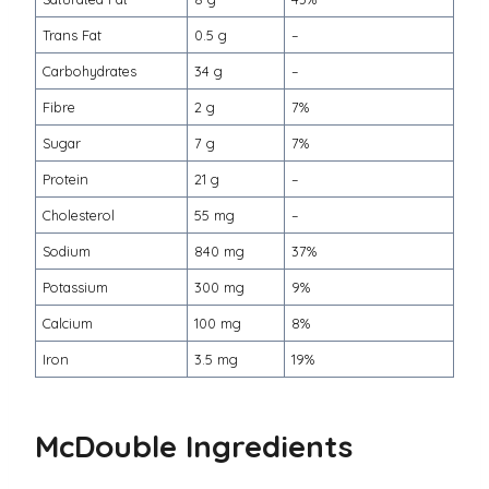
Trans Fat
0.5 g
–
Carbohydrates
34 g
–
Fibre
2 g
7%
Sugar
7 g
7%
Protein
21 g
–
Cholesterol
55 mg
–
Sodium
840 mg
37%
Potassium
300 mg
9%
Calcium
100 mg
8%
Iron
3.5 mg
19%
McDouble Ingredients