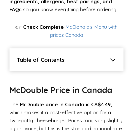
ingredients, allergens, best pairings, and
FAQs
so you know everything before ordering.
👉
Check Complete
McDonald’s Menu with
prices Canada
Table of Contents
McDouble Price in Canada
The
McDouble price in Canada is CA$4.49
,
which makes it a cost-effective option for a
two-patty cheeseburger. Prices may vary slightly
by province, but this is the standard national rate.