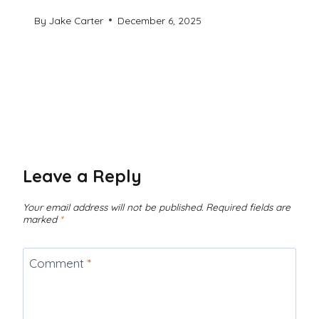
By
Jake Carter
December 6, 2025
Leave a Reply
Your email address will not be published.
Required fields are
marked
*
Comment
*