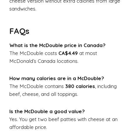
cheese version without extra calories from large
sandwiches.
FAQs
What is the McDouble price in Canada?
The McDouble costs
CA$4.49
at most
McDonald’s Canada locations.
How many calories are in a McDouble?
The McDouble contains
380 calories
, including
beef, cheese, and all toppings.
Is the McDouble a good value?
Yes. You get two beef patties with cheese at an
affordable price.