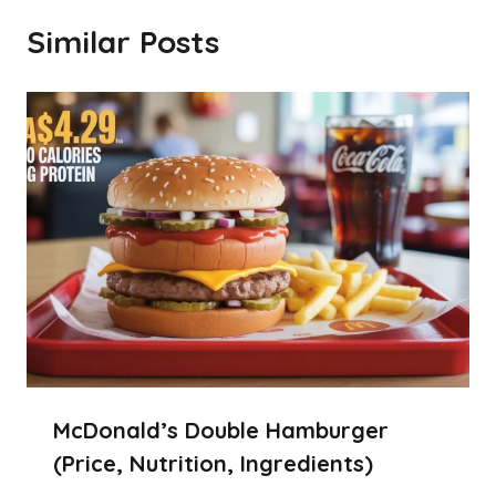
Similar Posts
McDonald’s Double Hamburger
(Price, Nutrition, Ingredients)