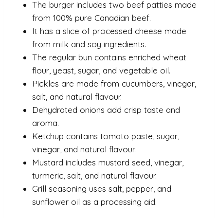
The burger includes two beef patties made
from 100% pure Canadian beef.
It has a slice of processed cheese made
from milk and soy ingredients.
The regular bun contains enriched wheat
flour, yeast, sugar, and vegetable oil.
Pickles are made from cucumbers, vinegar,
salt, and natural flavour.
Dehydrated onions add crisp taste and
aroma.
Ketchup contains tomato paste, sugar,
vinegar, and natural flavour.
Mustard includes mustard seed, vinegar,
turmeric, salt, and natural flavour.
Grill seasoning uses salt, pepper, and
sunflower oil as a processing aid.