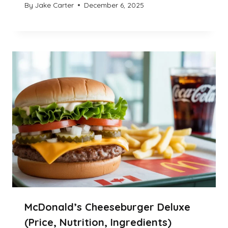
By
Jake Carter
December 6, 2025
McDonald’s Cheeseburger Deluxe
(Price, Nutrition, Ingredients)