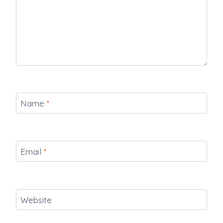
Name
*
Email
*
Website