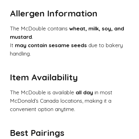
Allergen Information
The McDouble contains
wheat, milk, soy, and
mustard
.
It
may contain sesame seeds
due to bakery
handling.
Item Availability
The McDouble is available
all day
in most
McDonald’s Canada locations, making it a
convenient option anytime.
Best Pairings