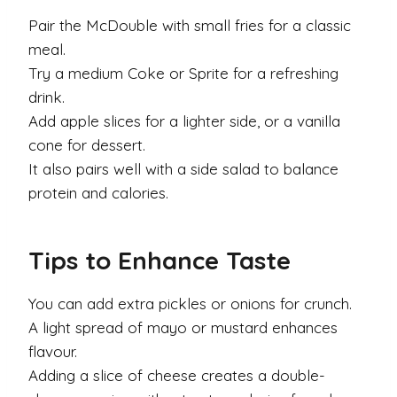
Pair the McDouble with small fries for a classic
meal.
Try a medium Coke or Sprite for a refreshing
drink.
Add apple slices for a lighter side, or a vanilla
cone for dessert.
It also pairs well with a side salad to balance
protein and calories.
Tips to Enhance Taste
You can add extra pickles or onions for crunch.
A light spread of mayo or mustard enhances
flavour.
Adding a slice of cheese creates a double-