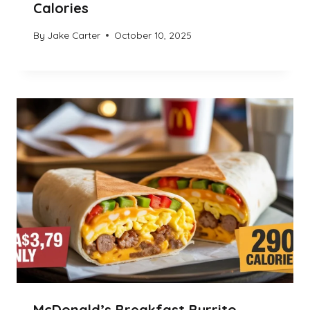
Calories
By
Jake Carter
October 10, 2025
McDonald’s Breakfast Burrito