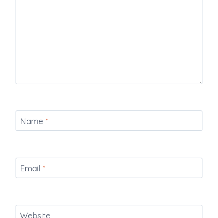
Name
*
Email
*
Website