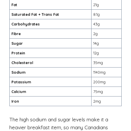
Fat
21g
Saturated Fat + Trans Fat
8.1g
Carbohydrates
43g
Fibre
2g
Sugar
14g
Protein
12g
Cholesterol
35mg
Sodium
1140mg
Potassium
200mg
Calcium
75mg
Iron
2mg
The high sodium and sugar levels make it a
heavier breakfast item, so many Canadians