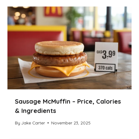
Sausage McMuffin – Price, Calories
& Ingredients
By
Jake Carter
November 23, 2025