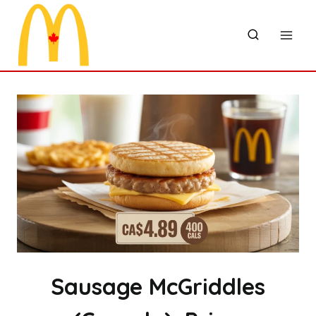
Skip
to
content
Sausage McGriddles