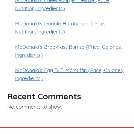
McDonald’s Cheeseburger Deluxe (Price,
Nutrition, Ingredients)
McDonald’s Double Hamburger (Price,
Nutrition, Ingredients)
McDonald’s Breakfast Burrito (Price, Calories,
Ingredients)
McDonald’s Egg BLT McMuffin (Price, Calories,
Ingredients)
Recent Comments
No comments to show.