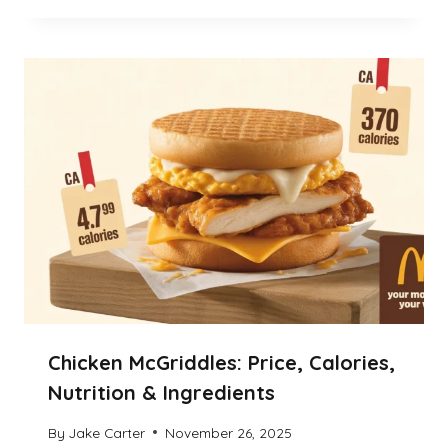
Chicken McGriddles: Price, Calories,
Nutrition & Ingredients
By
Jake Carter
November 26, 2025