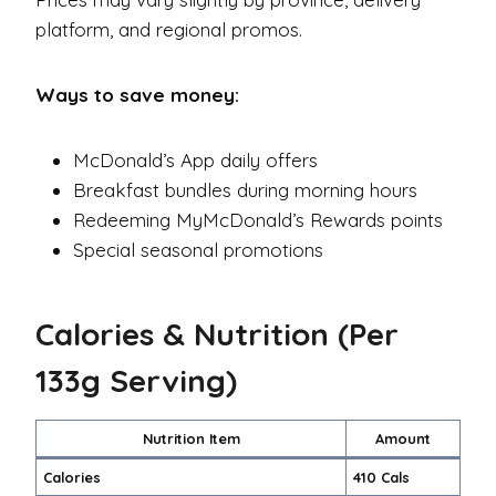
platform, and regional promos.
Ways to save money:
McDonald’s App daily offers
Breakfast bundles during morning hours
Redeeming MyMcDonald’s Rewards points
Special seasonal promotions
Calories & Nutrition (Per
133g Serving)
Nutrition Item
Amount
Calories
410 Cals