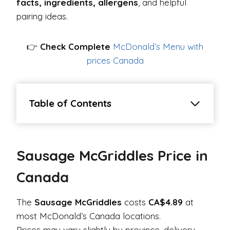
facts, ingredients, allergens
, and helpful
pairing ideas.
👉
Check Complete
McDonald’s Menu with
prices Canada
Table of Contents
Sausage McGriddles Price in
Canada
The
Sausage McGriddles
costs
CA$4.89
at
most McDonald’s Canada locations.
Prices may vary slightly by province, delivery