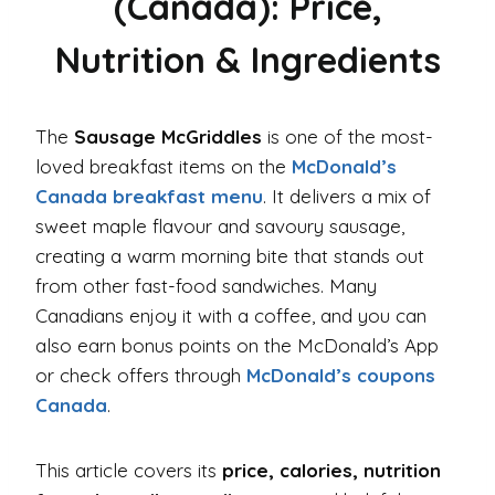
(Canada): Price,
Nutrition & Ingredients
The
Sausage McGriddles
is one of the most-
loved breakfast items on the
McDonald’s
Canada breakfast menu
. It delivers a mix of
sweet maple flavour and savoury sausage,
creating a warm morning bite that stands out
from other fast-food sandwiches. Many
Canadians enjoy it with a coffee, and you can
also earn bonus points on the McDonald’s App
or check offers through
McDonald’s coupons
Canada
.
This article covers its
price, calories, nutrition