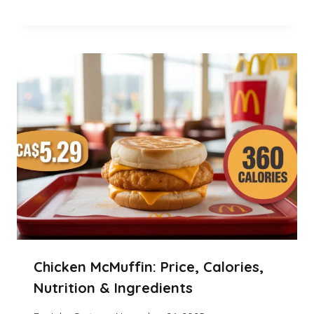
Chicken McMuffin: Price, Calories,
Nutrition & Ingredients