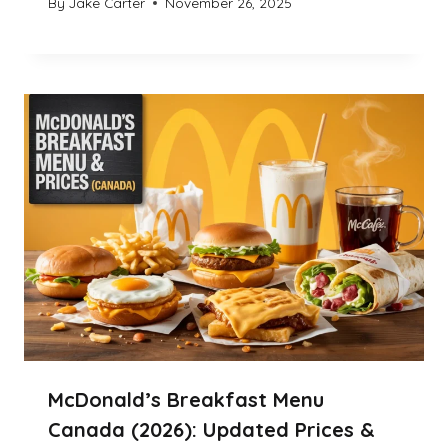
By
Jake Carter
November 26, 2025
McDonald’s Breakfast Menu
Canada (2026): Updated Prices &