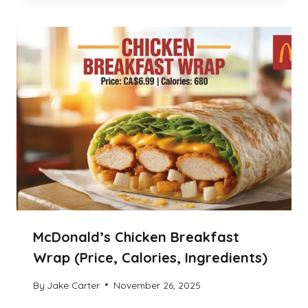
McDonald’s Chicken Breakfast
Wrap (Price, Calories, Ingredients)
By
Jake Carter
November 26, 2025