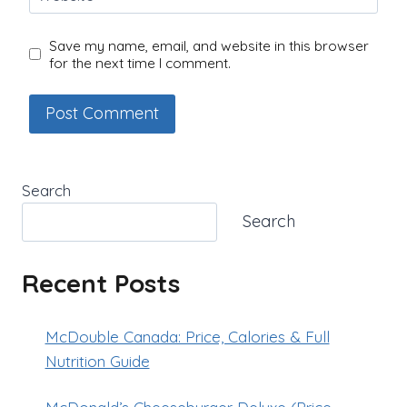
Save my name, email, and website in this browser
for the next time I comment.
Search
Search
Recent Posts
McDouble Canada: Price, Calories & Full
Nutrition Guide