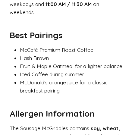
weekdays and
11:00 AM / 11:30 AM
on
weekends.
Best Pairings
McCafé Premium Roast Coffee
Hash Brown
Fruit & Maple Oatmeal for a lighter balance
Iced Coffee during summer
McDonald’s orange juice for a classic
breakfast pairing
Allergen Information
The Sausage McGriddles contains
soy, wheat,