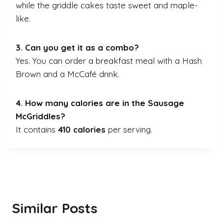
while the griddle cakes taste sweet and maple-
like.
3. Can you get it as a combo?
Yes. You can order a breakfast meal with a Hash
Brown and a McCafé drink.
4. How many calories are in the Sausage
McGriddles?
It contains
410 calories
per serving.
Similar Posts