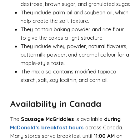
dextrose, brown sugar, and granulated sugar.
They include palm oil and soybean oil, which
help create the soft texture.
They contain baking powder and rice flour
to give the cakes a light structure.
They include whey powder, natural flavours,
buttermilk powder, and caramel colour for a
maple-style taste.
The mix also contains modified tapioca
starch, salt, soy lecithin, and corn oil.
Availability in Canada
The
Sausage McGriddles
is available
during
McDonald’s breakfast hours
across Canada.
Many stores serve breakfast until
11:00 AM
on