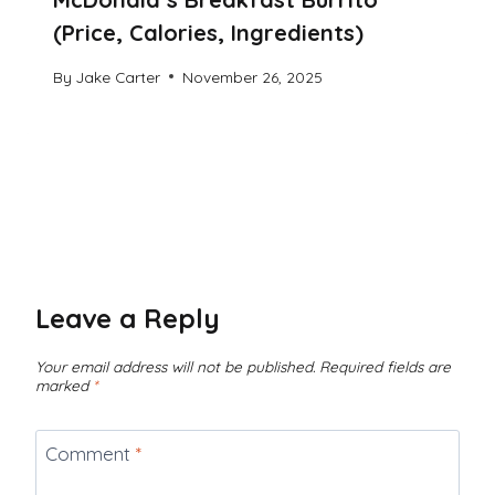
(Price, Calories, Ingredients)
By
Jake Carter
November 26, 2025
Leave a Reply
Your email address will not be published.
Required fields are
marked
*
Comment
*