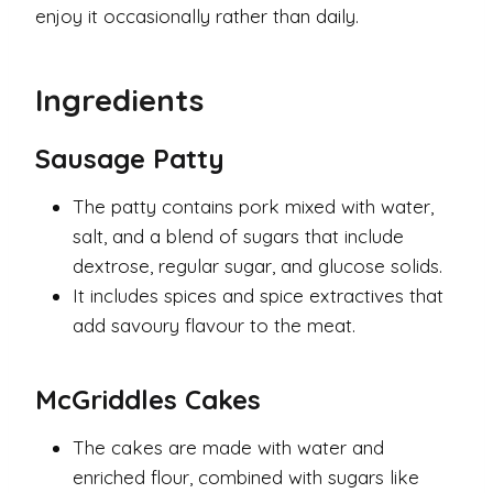
enjoy it occasionally rather than daily.
Ingredients
Sausage Patty
The patty contains pork mixed with water,
salt, and a blend of sugars that include
dextrose, regular sugar, and glucose solids.
It includes spices and spice extractives that
add savoury flavour to the meat.
McGriddles Cakes
The cakes are made with water and
enriched flour, combined with sugars like