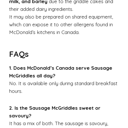
milk, and barley
due to the griddle cakes and
their added dairy ingredients.
It may also be prepared on shared equipment,
which can expose it to other allergens found in
McDonald’s kitchens in Canada.
FAQs
1. Does McDonald’s Canada serve Sausage
McGriddles all day?
No. It is available only during standard breakfast
hours.
2. Is the Sausage McGriddles sweet or
savoury?
It has a mix of both. The sausage is savoury,